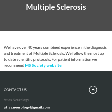
Multiple Sclerosis
We have over 40 years combined experience in the diagnosis
and treatment of Multiple Sclerosis. We follow the most up
to date scientific protocols. For patient information we
recommend
MS Society website.
CONTACT US
Atlas Neurology
atlas.neurology@gmail.com