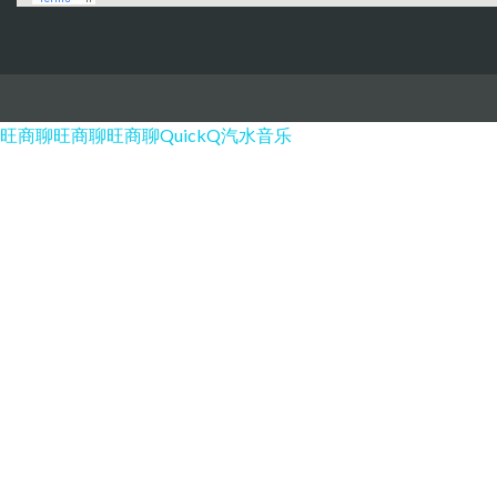
旺商聊
旺商聊
旺商聊
QuickQ
汽水音乐