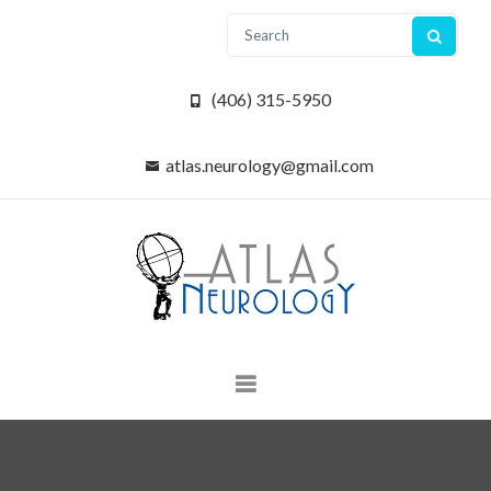
(406) 315-5950
atlas.neurology@gmail.com