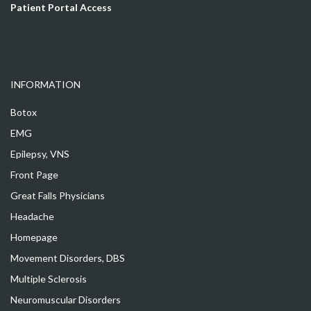
Patient Portal Access
INFORMATION
Botox
EMG
Epilepsy, VNS
Front Page
Great Falls Physicians
Headache
Homepage
Movement Disorders, DBS
Multiple Sclerosis
Neuromuscular Disorders