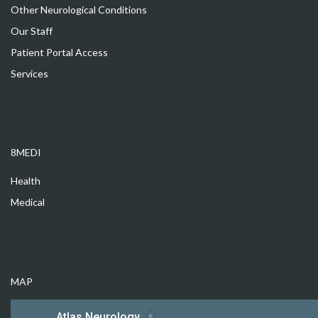
Other Neurological Conditions
Our Staff
Patient Portal Access
Services
8MEDI
Health
Medical
MAP