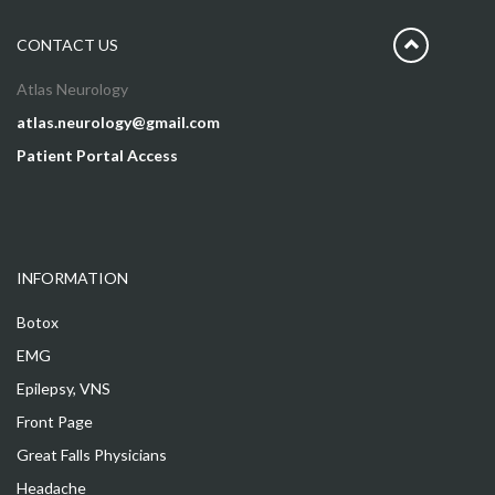
CONTACT US
Atlas Neurology
atlas.neurology@gmail.com
Patient Portal Access
INFORMATION
Botox
EMG
Epilepsy, VNS
Front Page
Great Falls Physicians
Headache