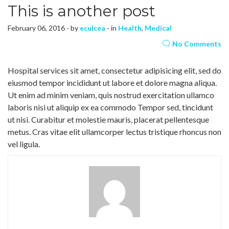
This is another post
February 06, 2016 - by
eculcea
- in
Health
,
Medical
No Comments
Hospital services sit amet, consectetur adipisicing elit, sed do
eiusmod tempor incididunt ut labore et dolore magna aliqua.
Ut enim ad minim veniam, quis nostrud exercitation ullamco
laboris nisi ut aliquip ex ea commodo Tempor sed, tincidunt
ut nisi. Curabitur et molestie mauris, placerat pellentesque
metus. Cras vitae elit ullamcorper lectus tristique rhoncus non
vel ligula.