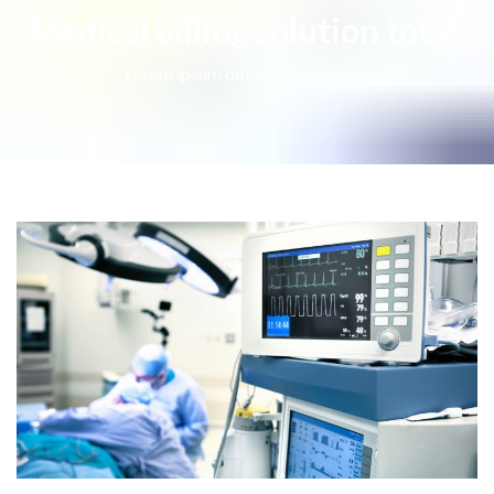
Medical billing solution total.
Lorem ipsum dolor si amet lorem