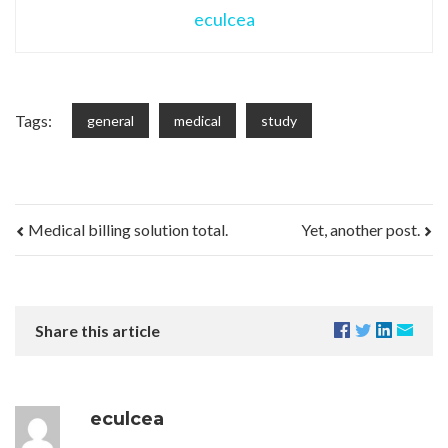
eculcea
Tags:
general
medical
study
Medical billing solution total.
Yet, another post.
Share this article
eculcea