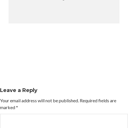
Leave a Reply
Your email address will not be published.
Required fields are
marked
*