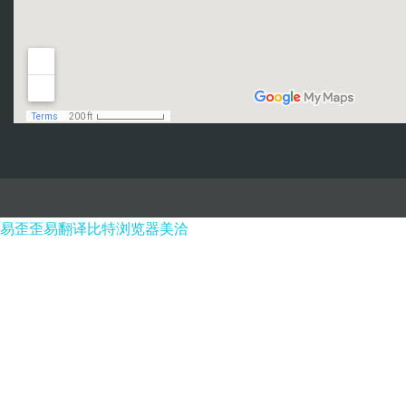
易歪歪
易翻译
比特浏览器
美洽