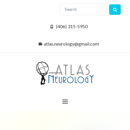
(406) 315-5950
atlas.neurology@gmail.com