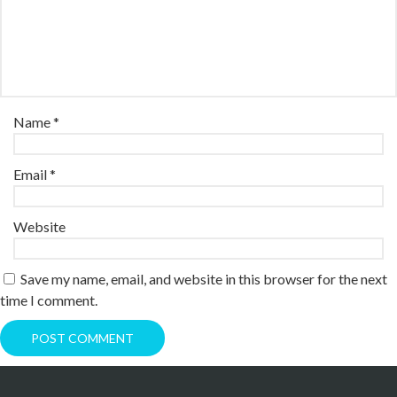
Name
*
Email
*
Website
Save my name, email, and website in this browser for the next
time I comment.