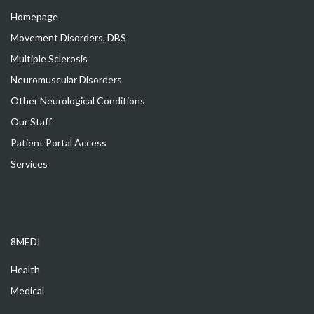
Homepage
Movement Disorders, DBS
Multiple Sclerosis
Neuromuscular Disorders
Other Neurological Conditions
Our Staff
Patient Portal Access
Services
8MEDI
Health
Medical