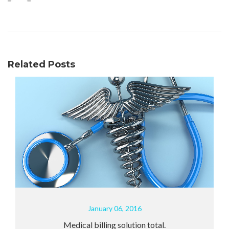
Related Posts
January 06, 2016
Medical billing solution total.