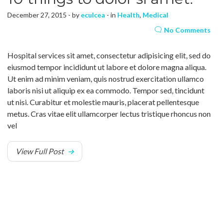
December 27, 2015 - by
eculcea
- in
Health
,
Medical
No Comments
Hospital services sit amet, consectetur adipisicing elit, sed do
eiusmod tempor incididunt ut labore et dolore magna aliqua.
Ut enim ad minim veniam, quis nostrud exercitation ullamco
laboris nisi ut aliquip ex ea commodo. Tempor sed, tincidunt
ut nisi. Curabitur et molestie mauris, placerat pellentesque
metus. Cras vitae elit ullamcorper lectus tristique rhoncus non
vel
View Full Post