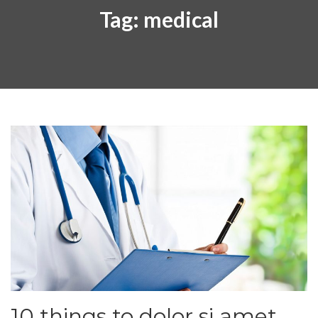
Tag:
medical
10 things to dolor si amet.