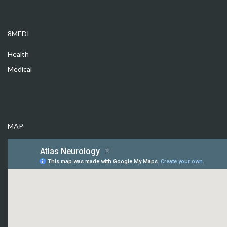
8MEDI
Health
Medical
MAP