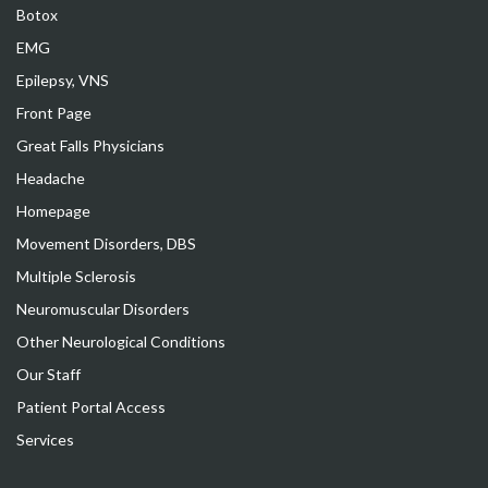
Botox
EMG
Epilepsy, VNS
Front Page
Great Falls Physicians
Headache
Homepage
Movement Disorders, DBS
Multiple Sclerosis
Neuromuscular Disorders
Other Neurological Conditions
Our Staff
Patient Portal Access
Services