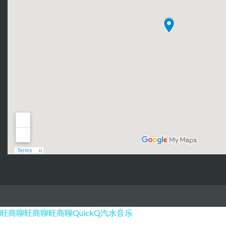
旺商聊
旺商聊
旺商聊
QuickQ
汽水音乐