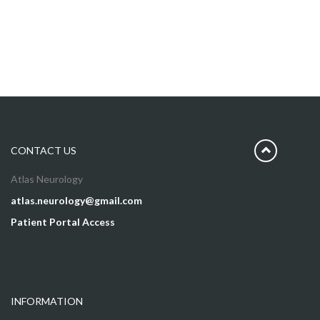
CONTACT US
Atlas Neurology
atlas.neurology@gmail.com
Patient Portal Access
INFORMATION