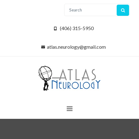
(406) 315-5950
atlas.neurology@gmail.com