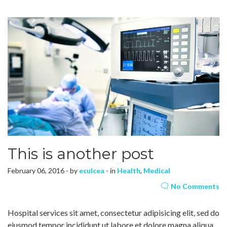
This is another post
February 06, 2016 - by
eculcea
- in
Health
,
Medical
No Comments
Hospital services sit amet, consectetur adipisicing elit, sed do
eiusmod tempor incididunt ut labore et dolore magna aliqua.