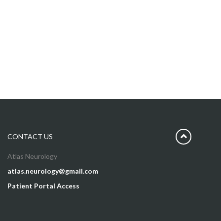
CONTACT US
Atlas Neurology
atlas.neurology@gmail.com
Patient Portal Access