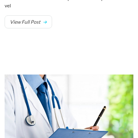
vel
View Full Post