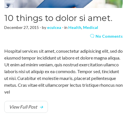
10 things to dolor si amet.
December 27, 2015 - by
eculcea
- in
Health
,
Medical
No Comments
Hospital services sit amet, consectetur adipisicing elit, sed do
eiusmod tempor incididunt ut labore et dolore magna aliqua.
Ut enim ad minim veniam, quis nostrud exercitation ullamco
laboris nisi ut aliquip ex ea commodo. Tempor sed, tincidunt
ut nisi. Curabitur et molestie mauris, placerat pellentesque
metus. Cras vitae elit ullamcorper lectus tristique rhoncus non
vel
View Full Post