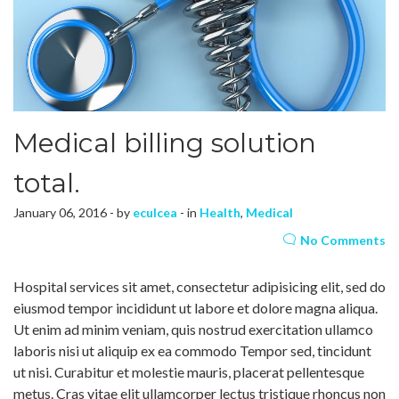
Medical billing solution
total.
January 06, 2016 - by
eculcea
- in
Health
,
Medical
No Comments
Hospital services sit amet, consectetur adipisicing elit, sed do
eiusmod tempor incididunt ut labore et dolore magna aliqua.
Ut enim ad minim veniam, quis nostrud exercitation ullamco
laboris nisi ut aliquip ex ea commodo Tempor sed, tincidunt
ut nisi. Curabitur et molestie mauris, placerat pellentesque
metus. Cras vitae elit ullamcorper lectus tristique rhoncus non