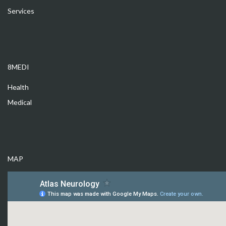
Services
8MEDI
Health
Medical
MAP