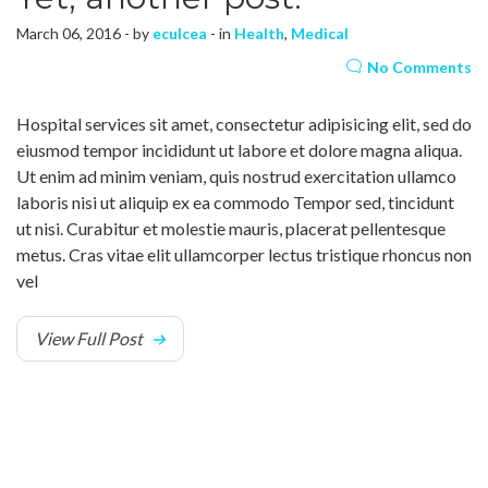
March 06, 2016 - by
eculcea
- in
Health
,
Medical
No Comments
Hospital services sit amet, consectetur adipisicing elit, sed do
eiusmod tempor incididunt ut labore et dolore magna aliqua.
Ut enim ad minim veniam, quis nostrud exercitation ullamco
laboris nisi ut aliquip ex ea commodo Tempor sed, tincidunt
ut nisi. Curabitur et molestie mauris, placerat pellentesque
metus. Cras vitae elit ullamcorper lectus tristique rhoncus non
vel
View Full Post