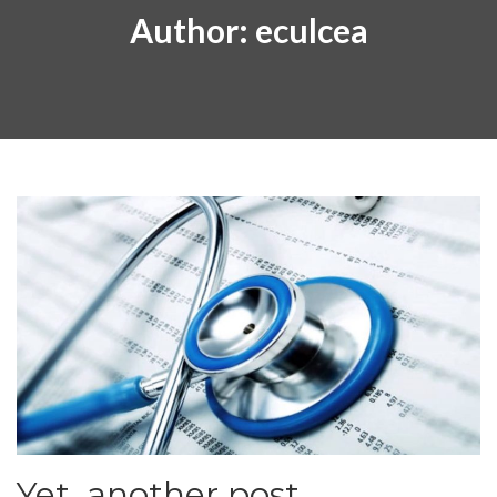
Author:
eculcea
Yet, another post.