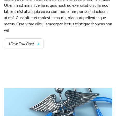
Ut enim ad minim veniam, quis nostrud exercitation ullamco
laboris nisi ut aliquip ex ea commodo Tempor sed, tincidunt
ut nisi. Curabitur et molestie mauris, placerat pellentesque
metus. Cras vitae elit ullamcorper lectus tristique rhoncus non
vel
View Full Post