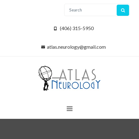
(406) 315-5950
atlas.neurology@gmail.com