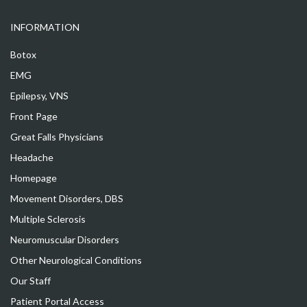
INFORMATION
Botox
EMG
Epilepsy, VNS
Front Page
Great Falls Physicians
Headache
Homepage
Movement Disorders, DBS
Multiple Sclerosis
Neuromuscular Disorders
Other Neurological Conditions
Our Staff
Patient Portal Access