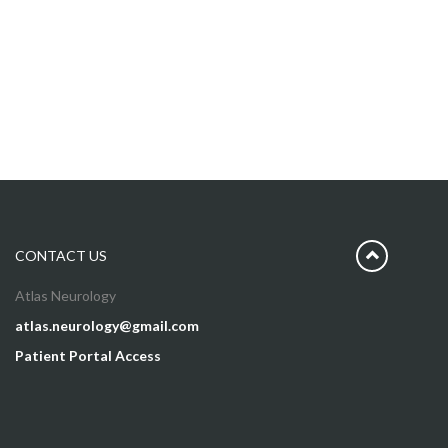
CONTACT US
Atlas Neurology
atlas.neurology@gmail.com
Patient Portal Access