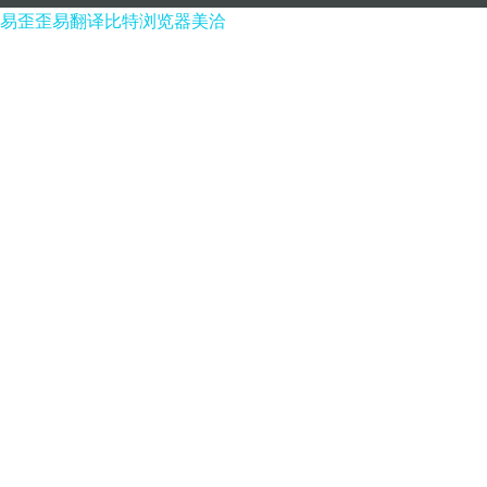
易歪歪
易翻译
比特浏览器
美洽