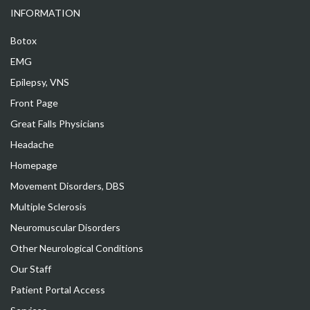
INFORMATION
Botox
EMG
Epilepsy, VNS
Front Page
Great Falls Physicians
Headache
Homepage
Movement Disorders, DBS
Multiple Sclerosis
Neuromuscular Disorders
Other Neurological Conditions
Our Staff
Patient Portal Access