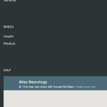
Services
8MEDI
Health
Medical
MAP