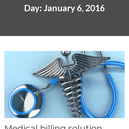
Day:
January 6, 2016
Medical billing solution