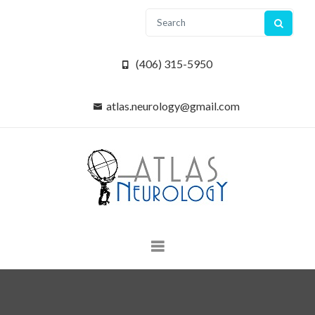
(406) 315-5950
atlas.neurology@gmail.com