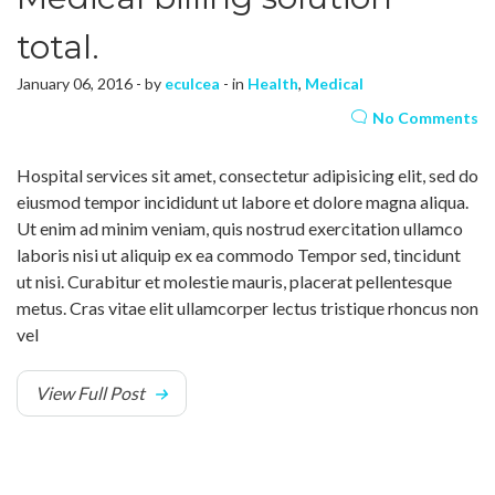
total.
January 06, 2016 - by
eculcea
- in
Health
,
Medical
No Comments
Hospital services sit amet, consectetur adipisicing elit, sed do
eiusmod tempor incididunt ut labore et dolore magna aliqua.
Ut enim ad minim veniam, quis nostrud exercitation ullamco
laboris nisi ut aliquip ex ea commodo Tempor sed, tincidunt
ut nisi. Curabitur et molestie mauris, placerat pellentesque
metus. Cras vitae elit ullamcorper lectus tristique rhoncus non
vel
View Full Post